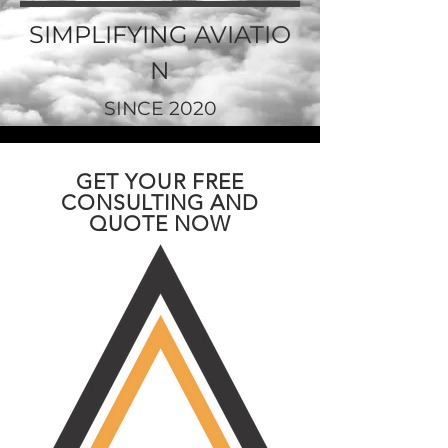
SIMPLIFYING
AVIATIO
N
SINCE 2020
GET YOUR FREE
CONSULTING AND
QUOTE NOW