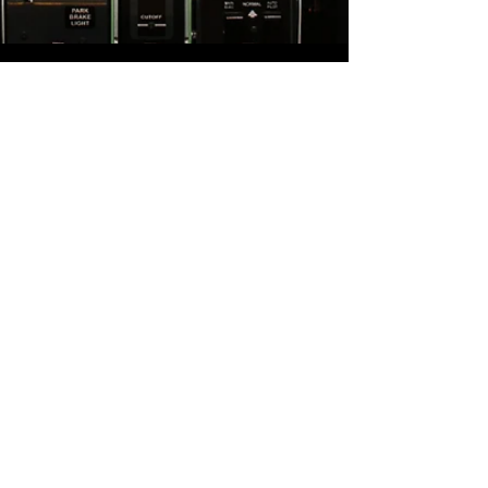
CALL US
+52 (722) 9429435
+52 (722) 320 3040
E-MAIL US
admin@astraaviation.com.
mx
its@astraaviation.com.mx
ops@astraaviation.com.mx
E-MAIL US
VISIT US