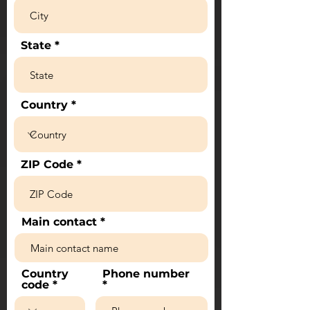
State
Country
ZIP Code
Main contact
Country
Phone number
code