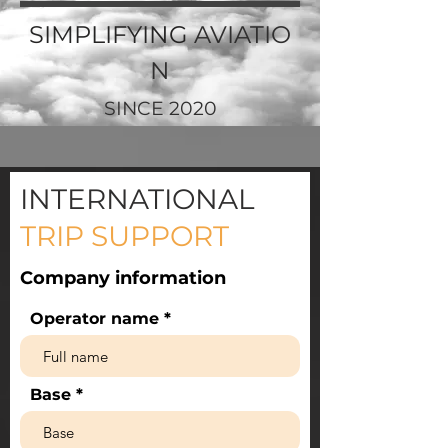
SIMPLIFYING
AVIATIO
N
SINCE 2020
INTERNATIONAL
TRIP SUPPORT
Company information
Operator name
Base