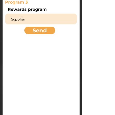
Program 3
Rewards program
Send