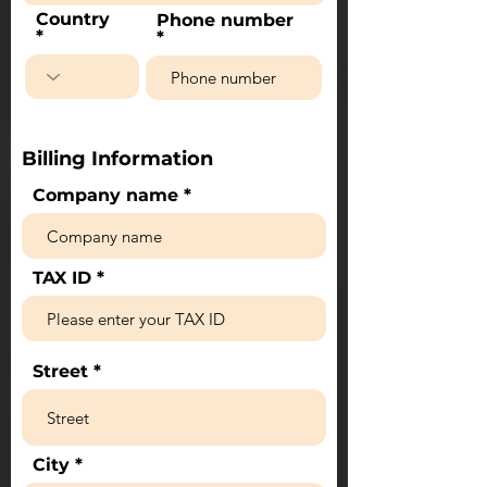
Country
Phone number
Billing Information
Company name
TAX ID
Street
City