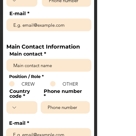
E-mail
Main Contact Information
Main contact
Position / Role
*
CREW
OTHER
Country
Phone number
code
E-mail