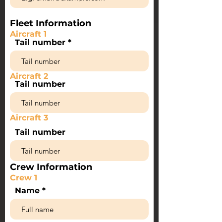
Fleet Information
Aircraft 1
Tail number
Aircraft 2
Tail number
Aircraft 3
Tail number
Crew Information
Crew 1
Name