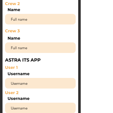
Crew 2
Name
Crew 3
Name
ASTRA ITS APP
User 1
Username
User 2
Username